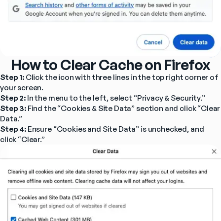
How to Clear Cache on Firefox
Step 1: 
Click the icon with three lines in the top right corner of 
your screen.
Step 2: 
In the menu to the left, select “Privacy & Security.”
Step 3: 
Find the “Cookies & Site Data” section and click “Clear 
Data.”
Step 4: 
Ensure “Cookies and Site Data” is unchecked, and 
click “Clear.”