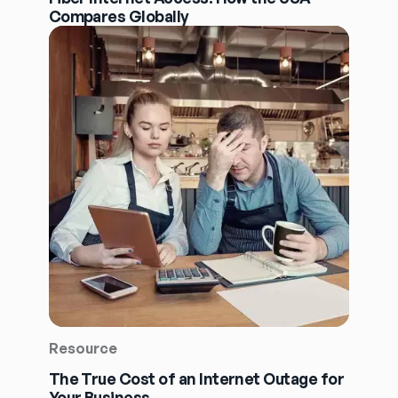
Compares Globally
Resource
The True Cost of an Internet Outage for
Your Business