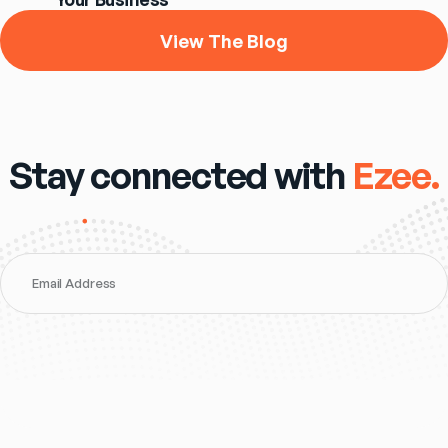
View The Blog
Stay connected with
Ezee.
Email Address