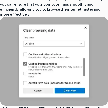
you can ensure that your computer runs smoothly and 
efficiently, allowing you to browse the internet faster and 
more effectively.