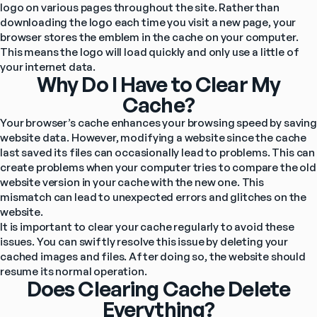
logo on various pages throughout the site. Rather than 
downloading the logo each time you visit a new page, your 
browser stores the emblem in the cache on your computer. 
This means the logo will load quickly and only use a little of 
your internet data.
Why Do I Have to Clear My
Cache?
Your browser’s cache enhances your browsing speed by saving 
website data. However, modifying a website since the cache 
last saved its files can occasionally lead to problems. This can 
create problems when your computer tries to compare the old 
website version in your cache with the new one. This 
mismatch can lead to unexpected errors and glitches on the 
website.
It is important to clear your cache regularly to avoid these 
issues. You can swiftly resolve this issue by deleting your 
cached images and files. After doing so, the website should 
resume its normal operation.
Does Clearing Cache Delete
Everything?