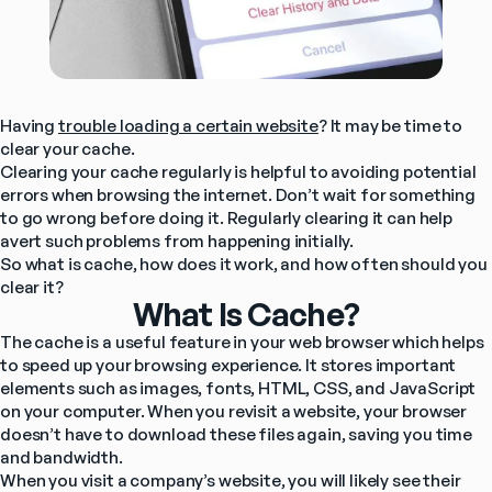
Having 
trouble loading a certain website
? It may be time to 
clear your cache.
Clearing your cache regularly is helpful to avoiding potential 
errors when browsing the internet. Don’t wait for something 
to go wrong before doing it. Regularly clearing it can help 
avert such problems from happening initially.
So what is cache, how does it work, and how often should you 
clear it?
What Is Cache?
The cache is a useful feature in your web browser which helps 
to speed up your browsing experience. It stores important 
elements such as images, fonts, HTML, CSS, and JavaScript 
on your computer. When you revisit a website, your browser 
doesn’t have to download these files again, saving you time 
and bandwidth.
When you visit a company’s website, you will likely see their 