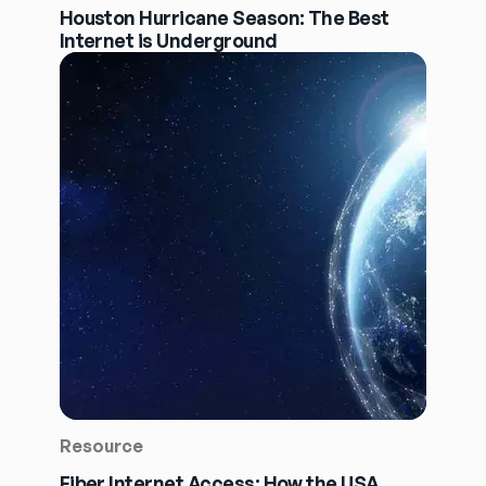
Houston Hurricane Season: The Best
Internet is Underground
Resource
Fiber Internet Access: How the USA