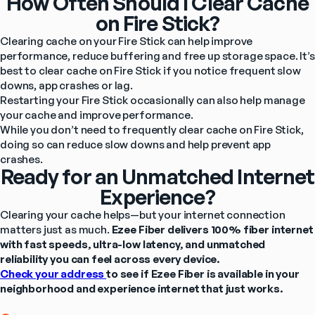
How Often Should I Clear Cache
on Fire Stick?
Clearing cache on your Fire Stick can help improve 
performance, reduce buffering and free up storage space. It’s 
best to clear cache on Fire Stick if you notice frequent slow 
downs, app crashes or lag.
Restarting your Fire Stick occasionally can also help manage 
your cache and improve performance.
While you don’t need to frequently clear cache on Fire Stick, 
doing so can reduce slow downs and help prevent app 
crashes.
Ready for an Unmatched Internet
Experience?
Clearing your cache helps—but your internet connection 
matters just as much. 
Ezee Fiber delivers 100% fiber internet 
with fast speeds, ultra-low latency, and unmatched 
reliability you can feel across every device.
Check your address 
to see if Ezee Fiber is available in your 
neighborhood and experience internet that just works.