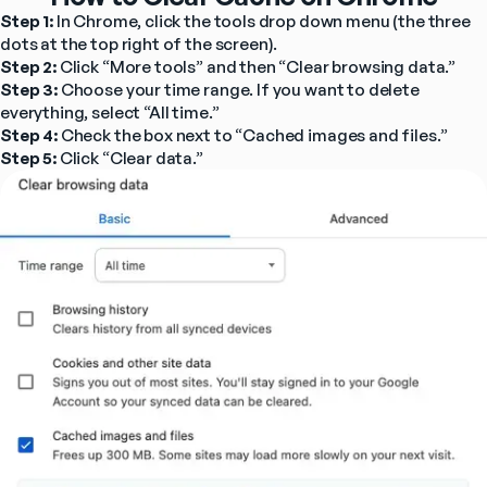
Step 1:
 In Chrome, click the tools drop down menu (the three 
dots at the top right of the screen).
Step 2:
 Click “More tools” and then “Clear browsing data.”
Step 3: 
Choose your time range. If you want to delete 
everything, select “All time.”
Step 4:
 Check the box next to “Cached images and files.”
Step 5:
 Click “Clear data.”