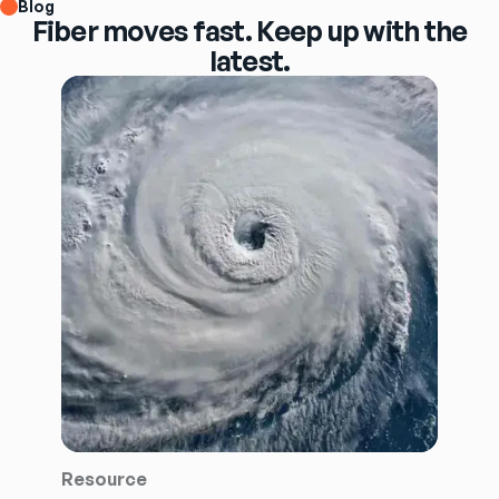
Blog
Fiber moves fast. Keep up with the
latest.
Resource