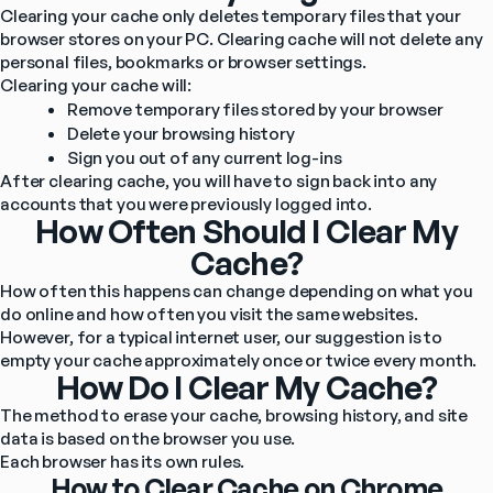
Clearing your cache only deletes temporary files that your 
browser stores on your PC. Clearing cache will not delete any 
personal files, bookmarks or browser settings.
Clearing your cache will:
Remove temporary files stored by your browser
Delete your browsing history
Sign you out of any current log-ins
After clearing cache, you will have to sign back into any 
accounts that you were previously logged into.
How Often Should I Clear My
Cache?
How often this happens can change depending on what you 
do online and how often you visit the same websites. 
However, for a typical internet user, our suggestion is to 
empty your cache approximately once or twice every month.
How Do I Clear My Cache?
The method to erase your cache, browsing history, and site 
data is based on the browser you use.
Each browser has its own rules.
How to Clear Cache on Chrome