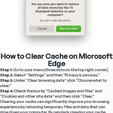
How to Clear Cache on Microsoft
Edge
Step 1: 
Go to your menu (three dots on the top right corner).
Step 2: 
Select “Settings” and then “Privacy & services.”
Step 3: 
Under “Clear browsing data” click “Choose what to 
clear.”
Step 4: 
Check the box by “Cached images and files” and 
“Cookies and other site data” and then click “Clear.”
Clearing your cache can significantly improve your browsing 
experience by removing temporary files and data that can 
slow down your computer. By regularly clearing your cache, 