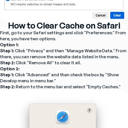
How to Clear Cache on Safari
First, go to your Safari settings and click “Preferences.” From 
here, you have two options.
Option 1:
Step 1: 
Click “Privacy” and then “Manage Website Data.” From 
there, you can remove the website data listed in the menu.
Step 2:
 Click “Remove All” to clear it all.
Option 2:
Step 1:
 Click “Advanced” and then check the box by “Show 
Develop menu in menu bar.”
Step 2:
 Return to the menu bar and select “Empty Caches.”