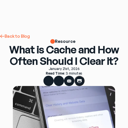
Back to Blog
Resource
What is Cache and How
Often Should I Clear it?
January 21st, 2026
Read Time
: 
3 minutes