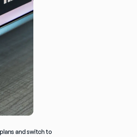
plans and switch to 