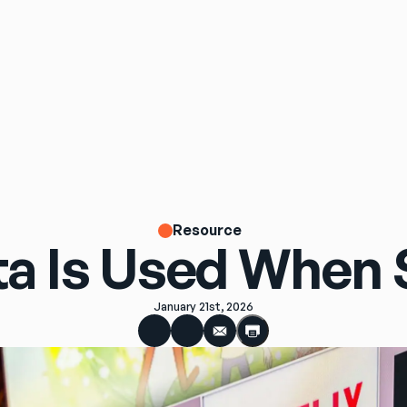
Resource
a Is Used When 
January 21st, 2026