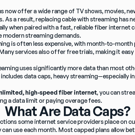
 now offer a wide range of TV shows, movies, news,
. As a result, replacing cable with streaming has 
y when paired with a fast, reliable fiber internet c
ndle modern streaming demands.
ing is often less expensive, with month-to-month 
Many services also offer free trials, making it easy
eaming uses significantly more data than most other 
an includes data caps, heavy streaming—especially i
nlimited, high-speed fiber internet
, you can stre
ng a data limit or paying overage fees.
What Are Data Caps?
ctions some internet service providers place on cu
 can use each month. Most capped plans allow be