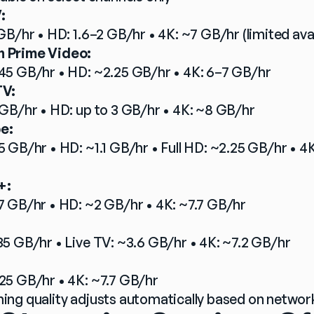
:
GB/hr • HD: 1.6–2 GB/hr • 4K: ~7 GB/hr (limited avai
 Prime Video:
45 GB/hr • HD: ~2.25 GB/hr • 4K: 6–7 GB/hr
TV:
 GB/hr • HD: up to 3 GB/hr • 4K: ~8 GB/hr
e:
5 GB/hr • HD: ~1.1 GB/hr • Full HD: ~2.25 GB/hr • 4K
+:
7 GB/hr • HD: ~2 GB/hr • 4K: ~7.7 GB/hr
35 GB/hr • Live TV: ~3.6 GB/hr • 4K: ~7.2 GB/hr
25 GB/hr • 4K: ~7.7 GB/hr
ing quality adjusts automatically based on networ