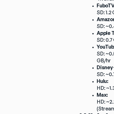
FuboTV
SD: 1.2 
Amazon
SD: ~0.
Apple 
SD: 0.7
YouTub
SD: ~0.
GB/hr
Disney
SD: ~0.
Hulu:
HD: ~1.
Max:
HD: ~2.
(Stream