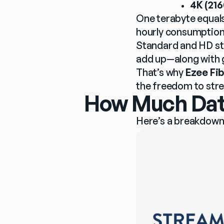
4K (216
One terabyte equals
hourly consumption
Standard and HD str
add up—along with 
That’s why 
Ezee Fib
the freedom to str
How Much Data
Here’s a breakdown