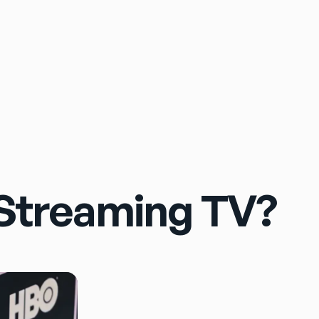
Sign In
Streaming TV?