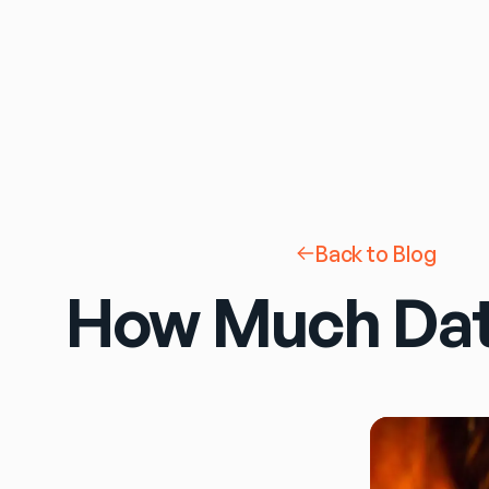
Back to Blog
How Much Dat