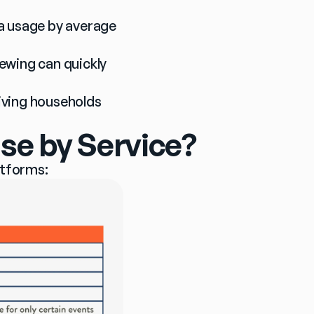
a usage by average 
ewing can quickly 
giving households 
se by Service?
atforms: