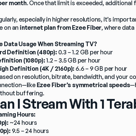
per month
. Once that limit is exceeded, additional f
ularly, especially in higher resolutions, it’s importa
e on an 
internet plan from Ezee Fiber
, where data 
ge Data Usage When Streaming TV?
d Definition (480p):
 0.3 – 1.2 GB per hour
finition (1080p):
 1.2 – 3.5 GB per hour
igh Definition (4K / 2160p):
 6.6 – 9 GB per hour
ased on resolution, bitrate, bandwidth, and your co
nnection—like 
Ezee Fiber’s symmetrical speeds
—h
thout buffering.
 I Stream With 1 Tera
aming Hours:
p):
 ~24 hours
0p):
 9.5 – 24 hours