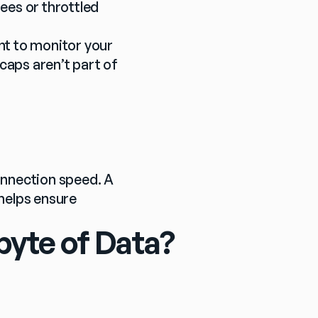
ees or throttled 
nt to monitor your 
caps aren’t part of 
nnection speed. A 
elps ensure 
byte of Data?