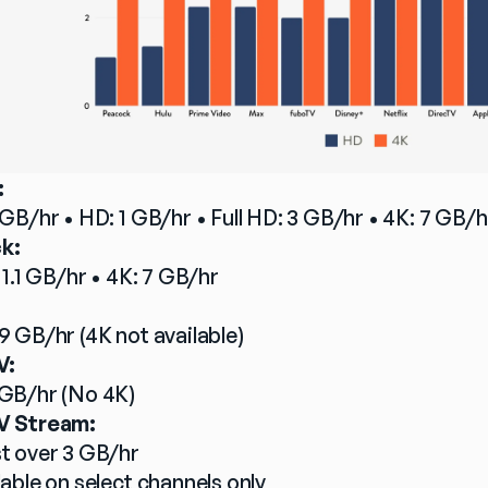
:
 GB/hr • HD: 1 GB/hr • Full HD: 3 GB/hr • 4K: 7 GB/h
k:
 1.1 GB/hr • 4K: 7 GB/hr
:
9 GB/hr (4K not available)
V:
GB/hr (No 4K)
V Stream:
t over 3 GB/hr
lable on select channels only