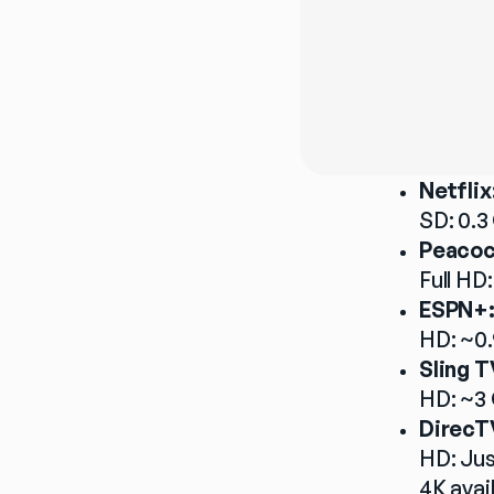
Netflix
SD: 0.3
Peacoc
Full HD:
ESPN+
HD: ~0.
Sling T
HD: ~3 
DirecT
HD: Jus
4K avai