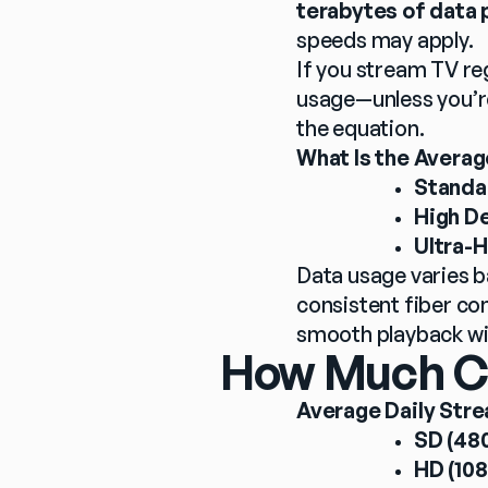
terabytes of data 
speeds may apply.
If you stream TV reg
usage—unless you’r
the equation.
What Is the Avera
Standar
High De
Ultra-H
Data usage varies b
consistent fiber co
smooth playback wi
How Much Can
Average Daily Stre
SD (480
HD (108