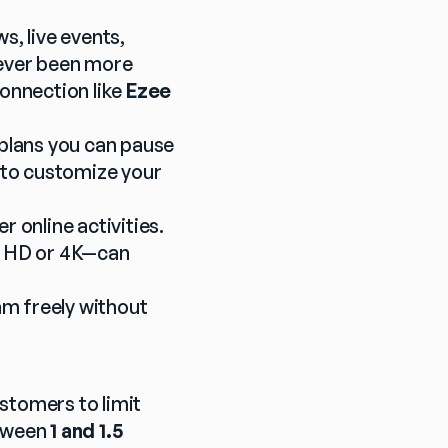
 live events, 
never been more 
onnection like 
Ezee 
plans you can pause 
 to customize your 
online activities. 
n HD or 4K—can 
am freely without 
stomers to limit 
tween 
1 and 1.5 