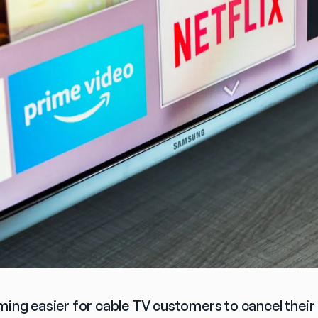
ming easier for cable TV customers to cancel their 