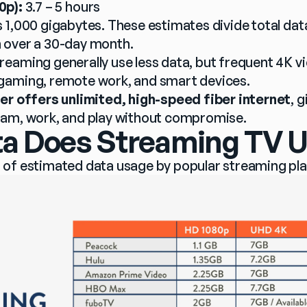
0p):
 3.7 – 5 hours
 1,000 gigabytes. These estimates divide total dat
 over a 30-day month.
eaming generally use less data, but frequent 4K vi
gaming, remote work, and smart devices.
er offers unlimited, high-speed fiber internet
, 
eam, work, and play without compromise.
 Does Streaming TV U
 of estimated data usage by popular streaming pl