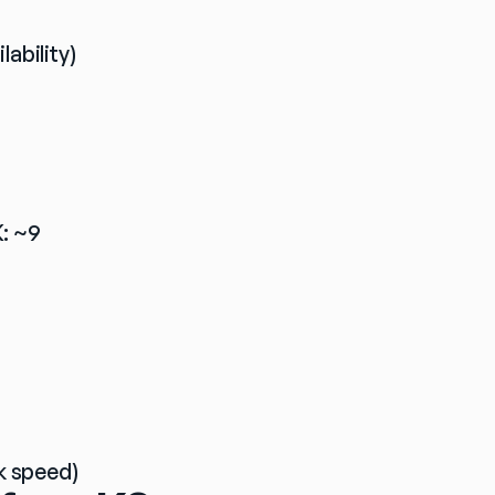
lability)
: ~9 
k speed)