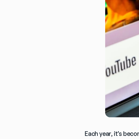
Each year, it’s beco