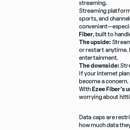
streaming.
Streaming platforms
sports, and channels
convenient—especiall
Fiber
, built to ha
The upside:
 Stream
or restart anytime. 
entertainment.
The downside:
 Str
If your internet pl
become a concern.
With 
Ezee Fiber’s u
worrying about hitti
Data caps are restri
how much data they