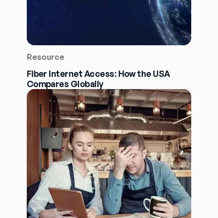
Resource
Fiber Internet Access: How the USA
Compares Globally