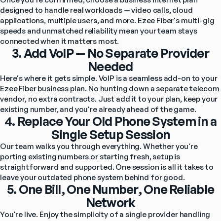
designed to handle real workloads — video calls, cloud 
applications, multiple users, and more. Ezee Fiber's multi-gig 
speeds and unmatched reliability mean your team stays 
connected when it matters most.
3. Add VoIP — No Separate Provider
Needed
Here's where it gets simple. VoIP is a seamless add-on to your 
Ezee Fiber business plan. No hunting down a separate telecom 
vendor, no extra contracts. Just add it to your plan, keep your 
existing number, and you're already ahead of the game.
4. Replace Your Old Phone System in a
Single Setup Session
Our team walks you through everything. Whether you're 
porting existing numbers or starting fresh, setup is 
straightforward and supported. One session is all it takes to 
leave your outdated phone system behind for good.
5. One Bill, One Number, One Reliable
Network
You're live. Enjoy the simplicity of a single provider handling 