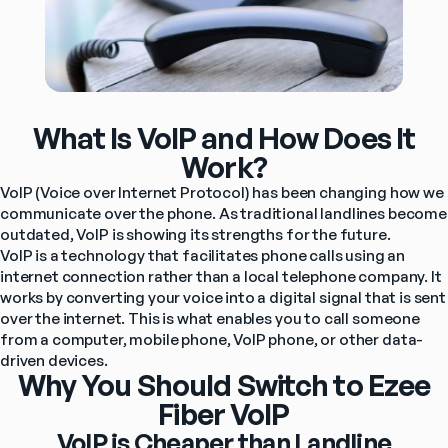
What Is VoIP and How Does It
Work?
VoIP (Voice over Internet Protocol) has been changing how we 
communicate over the phone. As traditional landlines become 
outdated, VoIP is showing its strengths for the future.
VoIP is a technology that facilitates phone calls using an 
internet connection rather than a local telephone company. It 
works by converting your voice into a digital signal that is sent 
over the internet. This is what enables you to call someone 
from a computer, mobile phone, VoIP phone, or other data-
driven devices.
Why You Should Switch to Ezee
Fiber VoIP
VoIP is Cheaper than Landline