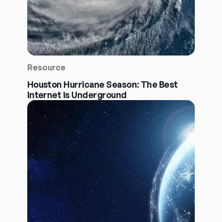
Resource
Houston Hurricane Season: The Best
Internet is Underground