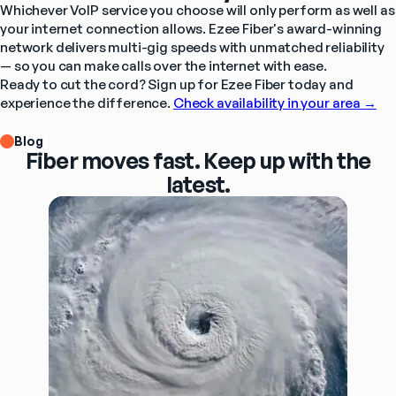
Whichever VoIP service you choose will only perform as well as 
your internet connection allows. Ezee Fiber's award-winning 
network delivers multi-gig speeds with unmatched reliability 
— so you can make calls over the internet with ease. 
Ready to cut the cord? Sign up for Ezee Fiber today and 
experience the difference. 
Check availability in your area →
Blog
Fiber moves fast. Keep up with the
latest.