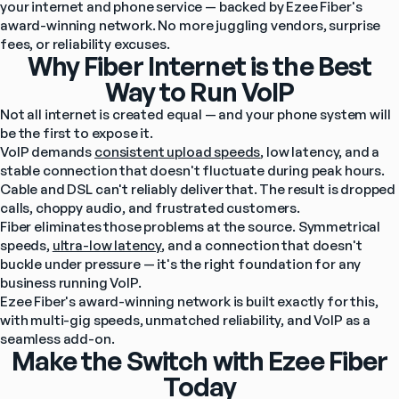
your internet and phone service — backed by Ezee Fiber's 
award-winning network. No more juggling vendors, surprise 
fees, or reliability excuses.
Why Fiber Internet is the Best
Way to Run VoIP
Not all internet is created equal — and your phone system will 
be the first to expose it.
VoIP demands 
consistent upload speeds
, low latency, and a 
stable connection that doesn't fluctuate during peak hours. 
Cable and DSL can't reliably deliver that. The result is dropped 
calls, choppy audio, and frustrated customers.
Fiber eliminates those problems at the source. Symmetrical 
speeds, 
ultra-low latency
, and a connection that doesn't 
buckle under pressure — it's the right foundation for any 
business running VoIP.
Ezee Fiber's award-winning network is built exactly for this, 
with multi-gig speeds, unmatched reliability, and VoIP as a 
seamless add-on.
Make the Switch with Ezee Fiber
Today