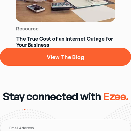
Resource
The True Cost of an Internet Outage for
Your Business
View The Blog
Stay connected with
Ezee.
Email Address