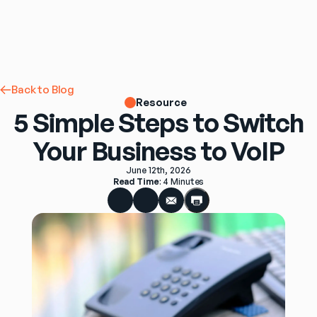
Back to Blog
Resource
5 Simple Steps to Switch
Your Business to VoIP
June 12th, 2026
Read Time
: 
4 Minutes