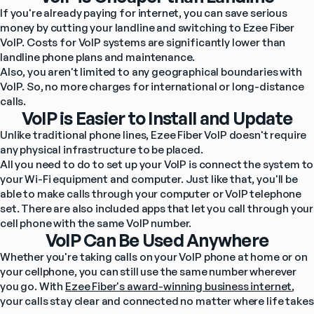
If you're already paying for internet, you can save serious 
money by cutting your landline and switching to Ezee Fiber 
VoIP. Costs for VoIP systems are significantly lower than 
landline phone plans and maintenance.
Also, you aren't limited to any geographical boundaries with 
VoIP. So, no more charges for international or long-distance 
calls.
VoIP is Easier to Install and Update
Unlike traditional phone lines, Ezee Fiber VoIP doesn't require 
any physical infrastructure to be placed.
All you need to do to set up your VoIP is connect the system to 
your Wi-Fi equipment and computer. Just like that, you'll be 
able to make calls through your computer or VoIP telephone 
set. There are also included apps that let you call through your 
cell phone with the same VoIP number.
VoIP Can Be Used Anywhere
Whether you're taking calls on your VoIP phone at home or on 
your cellphone, you can still use the same number wherever 
you go. With 
Ezee Fiber's award-winning business internet
, 
your calls stay clear and connected no matter where life takes 