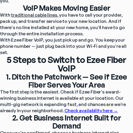
you.
VoIP Makes Moving Easier
With 
traditional cable lines
, you have to call your provider, 
pack up, and transfer service to your new location. And if 
there's no line installed at your new home, you'll have to go 
through the entire installation process.
With Ezee Fiber VoIP, you just pick up and go. You keep your 
phone number — just plug back into your Wi-Fi and you're all 
set.
5 Steps to Switch to Ezee Fiber
VoIP
1. Ditch the Patchwork — See if Ezee
Fiber Serves Your Area
The first step is the easiest. Check if Ezee Fiber's award-
winning business internet is available at your location. Our 
multi-gig network is expanding fast, and chances are we're 
already in your neighborhood. 
Check availability here →
2. Get Business Internet Built for
Demand
Once you're confirmed, choose a business internet plan 